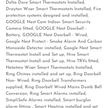
Delta Dore Smart Thermostats Installed,
Drayton Wiser Smart Thermostats Installed, Fire
protection systems designed and installed,
GOOGLE Nest Cam Indoor Smart Security
Camera fitted, GOOGLE Nest Doorbell -
Battery, GOOGLE Nest Doorbell - Wired,
Google Nest Protect - Smoke Alarm And Carbon
Monoxide Detector installed, Google Nest Smart
Thermostat Install and Set up, Hive Smart
Thermostat Install and Set up, Hive TRVs fitted,
Netatmo Wiser Smart Thermostats Installed,
Ring Chimes installed and set up, Ring Doorbell
Non- Wired, Ring Doorbell Transformers
supplied, Ring Doorbell Wired Mains Dumb Bell
Conversion, Ring Smart Alarms installed,
SimpliSafe Alarms installed, Smart burglar
alarm fitting , Smart Heating installed and set