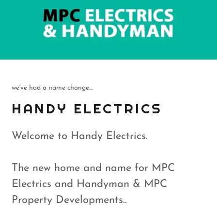
we've had a name change....
HANDY ELECTRICS
Welcome to Handy Electrics.
The new home and name for MPC
Electrics and Handyman & MPC
Property Developments..