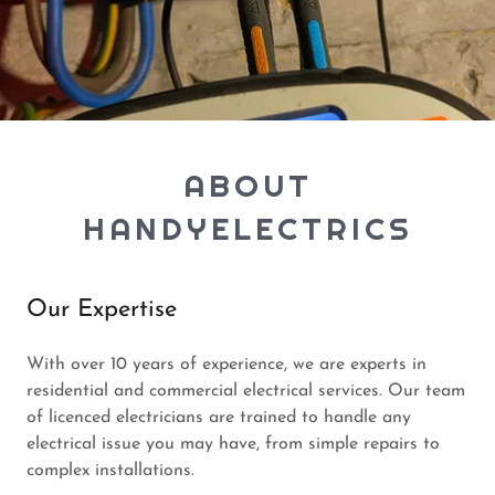
ABOUT
HANDYELECTRICS
Our Expertise
With over 10 years of experience, we are experts in
residential and commercial electrical services. Our team
of licenced electricians are trained to handle any
electrical issue you may have, from simple repairs to
complex installations.