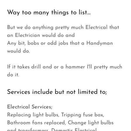
Way too many things to list...
But we do anything pretty much Electrical that
an Electrician would do and
Any bit, bobs or odd jobs that a Handyman
would do.
If it takes drill and or a hammer I'll pretty much
do it.
Services include but not limited to;
Electrical Services;
Replacing light bulbs, Tripping fuse box,
Bathroom fans replaced, Change light bulbs
and transformers, Domestic Electrical