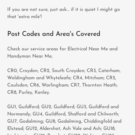
If you are not sure, just ask... if it is quiet I might go
that 'extra mile'!
Post Codes and Area's Covered
Check our service areas for Electrical Near Me and
Handyman Near Me;
CR0, Croydon; CR2, South Croydon; CR3, Caterham,
Woldingham and Whyteleafe; CR4, Mitcham; CR5,
Coulsdon; CR6, Warlingham; CR7, Thornton Heath;
CR8, Purley, Kenley.
GU1, Guildford; GU2, Guildford; GU3, Guildford and
Normandy; GU4, Guildford, Shalford and Chilworth;
GU7, Godalming; GU8, Godalming, Chiddingfold and
Elstead; GU12, Aldershot, Ash Vale and Ash; GU18,