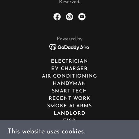
Reserved.
Powered by
ELECTRICIAN
EV CHARGER
AIR CONDITIONING
HANDYMAN
SMART TECH
RECENT WORK
SMOKE ALARMS
LANDLORD
EICR
PAT TESTING
This website uses cookies.
YOU TUBE