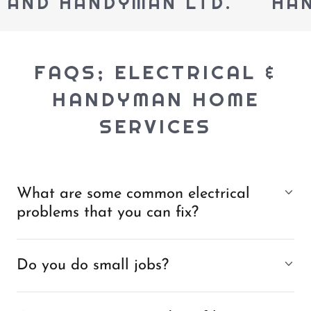
AND HANDYMAN LTD.
HANDY
FAQS; ELECTRICAL &
HANDYMAN HOME
SERVICES
What are some common electrical
problems that you can fix?
Do you do small jobs?