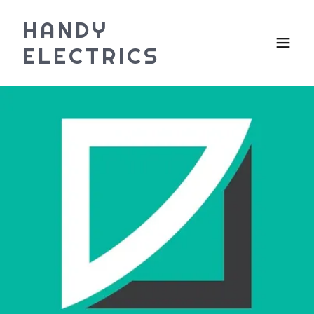
HANDY
ELECTRICS