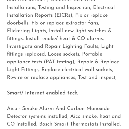
Installations, Testing and Inspection, Electrical
Installation Reports (EICRs), Fix or replace
doorbells, Fix or replace extractor fans,
Flickering Lights, Install new light switches &
fittings, Install smoke/ heat & CO alarms,
Investigate and Repair Lighting Faults, Light
fittings replaced, Loose sockets, Portable
appliance tests (PAT testing), Repair & Replace
Light Fittings, Replace electrical wall sockets,
Rewire or replace appliances, Test and inspect,
Smart/ Internet enabled tech;
Aico - Smoke Alarm And Carbon Monoxide
Detector systems installed, Aico smoke, heat and
CO installed, Bosch Smart Thermostats Installed,