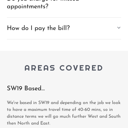
appointments?
How do I pay the bill?
AREAS COVERED
SW19 Based...
We're based in SW19 and depending on the job we look
to have a maximum travel time of 40-60 mins, so in
distance terms we will go much further West and South
then North and East.