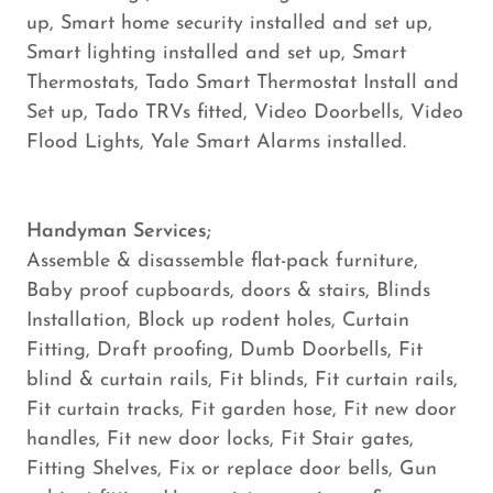
up, Smart home security installed and set up,
Smart lighting installed and set up, Smart
Thermostats, Tado Smart Thermostat Install and
Set up, Tado TRVs fitted, Video Doorbells, Video
Flood Lights, Yale Smart Alarms installed.
Handyman Services;
Assemble & disassemble flat-pack furniture,
Baby proof cupboards, doors & stairs, Blinds
Installation, Block up rodent holes, Curtain
Fitting, Draft proofing, Dumb Doorbells, Fit
blind & curtain rails, Fit blinds, Fit curtain rails,
Fit curtain tracks, Fit garden hose, Fit new door
handles, Fit new door locks, Fit Stair gates,
Fitting Shelves, Fix or replace door bells, Gun