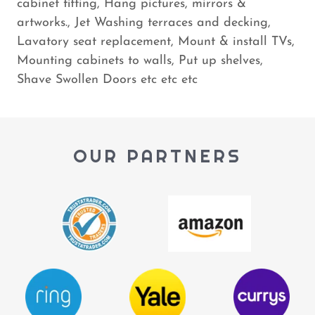
cabinet fitting, Hang pictures, mirrors &
artworks., Jet Washing terraces and decking,
Lavatory seat replacement, Mount & install TVs,
Mounting cabinets to walls, Put up shelves,
Shave Swollen Doors etc etc etc
OUR PARTNERS