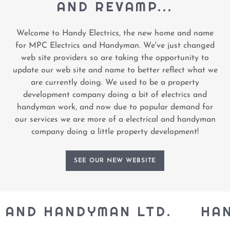
AND REVAMP...
Welcome to Handy Electrics, the new home and name
for MPC Electrics and Handyman. We've just changed
web site providers so are taking the opportunity to
update our web site and name to better reflect what we
are currently doing. We used to be a property
development company doing a bit of electrics and
handyman work, and now due to popular demand for
our services we are more of a electrical and handyman
company doing a little property development!
SEE OUR NEW WEBSITE
AND HANDYMAN LTD.
HANDY