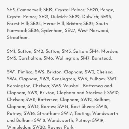
SE5, Camberwell; SE19, Crystal Palace; SE20, Penge,
Crystal Palace; SE21, Dulwich; SE22, Dulwich; SE23,
Forest Hill; SE24, Herne Hill, Brixton; SE25, South
Norwood; SE26, Sydenham; SE27, West Norwood,
Streatham.
SM1, Sutton; SM2, Sutton; SM3, Sutton; SM4, Morden;
SM5, Carshalton; SM6, Wallington; SM7, Banstead.
SW1, Pimlico; SW2, Brixton, Clapham; SW3, Chelsea;
SW4, Clapham; SW5, Kensington; SW6, Fulham; SW7,
Kensington, Chelsea; SW8, Vauxhall, Battersea and
Clapham; SW9, Brixton, Clapham and Stockwell; SW10,
Chelsea; SW11, Battersea, Clapham; SW12, Balham,
Clapham; SW13, Barnes; SW14, East Sheen; SW15,
Putney; SW16, Streatham; SW17, Tooting, Wandsworth
and Balham; SW18, Wandsworth, Putney; SW19,
Wimbledon; SW20, Raynes Park.