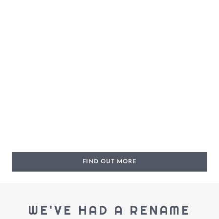
FIND OUT MORE
WE'VE HAD A RENAME