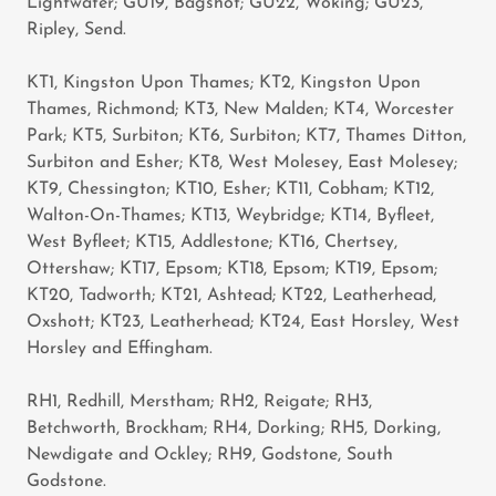
Lightwater; GU19, Bagshot; GU22, Woking; GU23,
Ripley, Send.
KT1, Kingston Upon Thames; KT2, Kingston Upon
Thames, Richmond; KT3, New Malden; KT4, Worcester
Park; KT5, Surbiton; KT6, Surbiton; KT7, Thames Ditton,
Surbiton and Esher; KT8, West Molesey, East Molesey;
KT9, Chessington; KT10, Esher; KT11, Cobham; KT12,
Walton-On-Thames; KT13, Weybridge; KT14, Byfleet,
West Byfleet; KT15, Addlestone; KT16, Chertsey,
Ottershaw; KT17, Epsom; KT18, Epsom; KT19, Epsom;
KT20, Tadworth; KT21, Ashtead; KT22, Leatherhead,
Oxshott; KT23, Leatherhead; KT24, East Horsley, West
Horsley and Effingham.
RH1, Redhill, Merstham; RH2, Reigate; RH3,
Betchworth, Brockham; RH4, Dorking; RH5, Dorking,
Newdigate and Ockley; RH9, Godstone, South
Godstone.