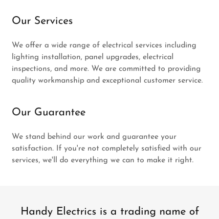
Our Services
We offer a wide range of electrical services including
lighting installation, panel upgrades, electrical
inspections, and more. We are committed to providing
quality workmanship and exceptional customer service.
Our Guarantee
We stand behind our work and guarantee your
satisfaction. If you're not completely satisfied with our
services, we'll do everything we can to make it right.
Handy Electrics is a trading name of