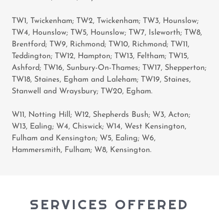
TW1, Twickenham; TW2, Twickenham; TW3, Hounslow;
TW4, Hounslow; TW5, Hounslow; TW7, Isleworth; TW8,
Brentford; TW9, Richmond; TW10, Richmond; TW11,
Teddington; TW12, Hampton; TW13, Feltham; TW15,
Ashford; TW16, Sunbury-On-Thames; TW17, Shepperton;
TW18, Staines, Egham and Laleham; TW19, Staines,
Stanwell and Wraysbury; TW20, Egham.
W11, Notting Hill; W12, Shepherds Bush; W3, Acton;
W13, Ealing; W4, Chiswick; W14, West Kensington,
Fulham and Kensington; W5, Ealing; W6,
Hammersmith, Fulham; W8, Kensington.
SERVICES OFFERED