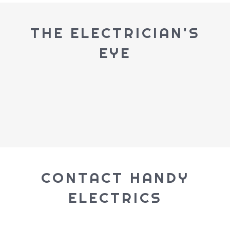
THE ELECTRICIAN'S
EYE
CONTACT HANDY
ELECTRICS