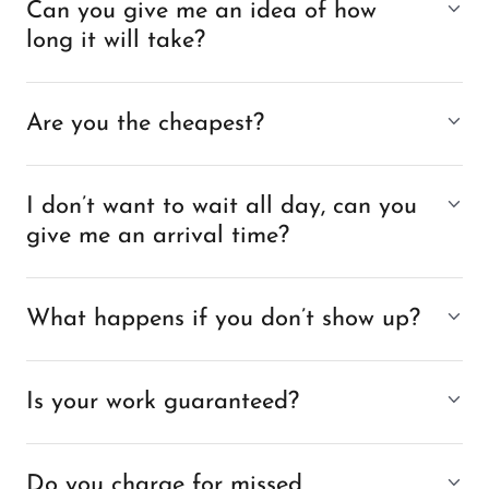
Can you give me an idea of how
long it will take?
Are you the cheapest?
I don’t want to wait all day, can you
give me an arrival time?
What happens if you don’t show up?
Is your work guaranteed?
Do you charge for missed