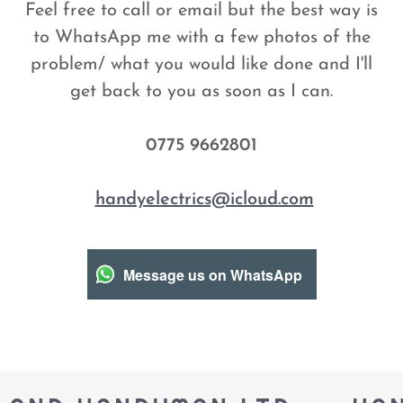
Feel free to call or email but the best way is
to WhatsApp me with a few photos of the
problem/ what you would like done and I'll
get back to you as soon as I can.
0775 9662801
handyelectrics@icloud.com
Message us on WhatsApp