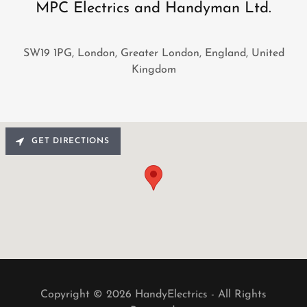
MPC Electrics and Handyman Ltd.
SW19 1PG, London, Greater London, England, United
Kingdom
GET DIRECTIONS
Copyright © 2026 HandyElectrics - All Rights